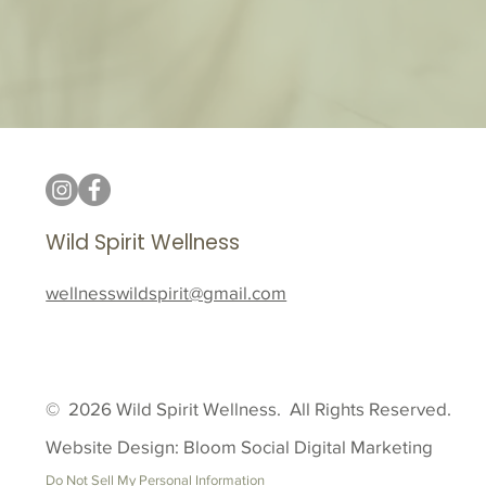
Wild Spirit Wellness
wellnesswildspirit@gmail.com
© 2026 Wild Spirit Wellness. All Rights Reserved.
Website Design: Bloom Social Digital Marketing
Do Not Sell My Personal Information