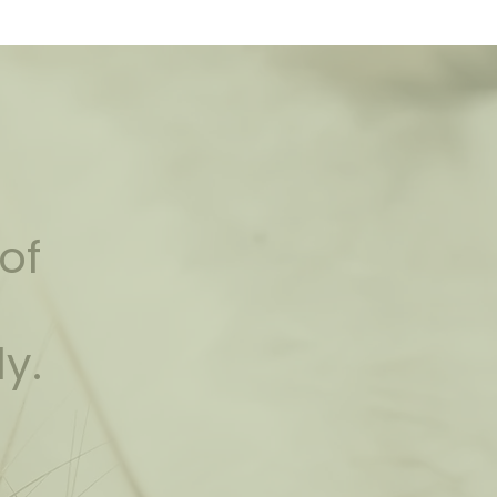
of
ly.