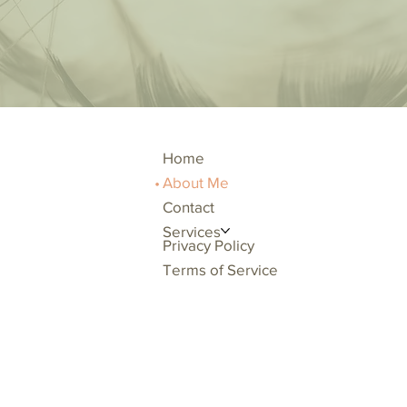
Home
About Me
Contact
Services
Privacy Policy
Terms of Service