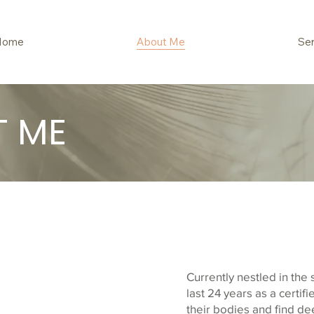
Home
About Me
Ser
T ME
Currently nestled in the 
last 24 years as a certi
their bodies and find de