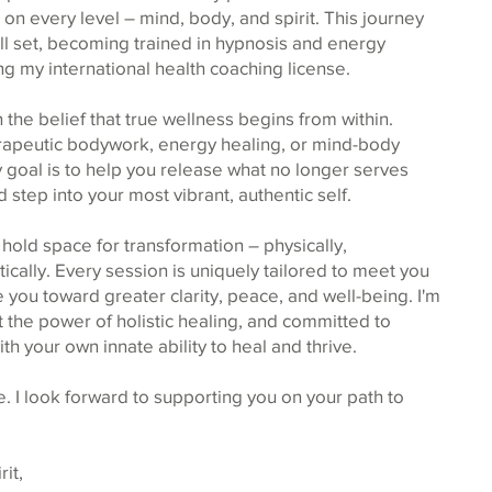
 on every level – mind, body, and spirit. This journey
ll set, becoming trained in hypnosis and energy
ng my international health coaching license.
 the belief that true wellness begins from within.
erapeutic bodywork, energy healing, or mind-body
 goal is to help you release what no longer serves
 step into your most vibrant, authentic self.
I hold space for transformation – physically,
ically. Every session is uniquely tailored to meet you
you toward greater clarity, peace, and well-being. I'm
the power of holistic healing, and committed to
h your own innate ability to heal and thrive.
. I look forward to supporting you on your path to
it,