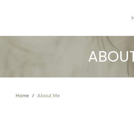
ABOU
Home
/
About Me