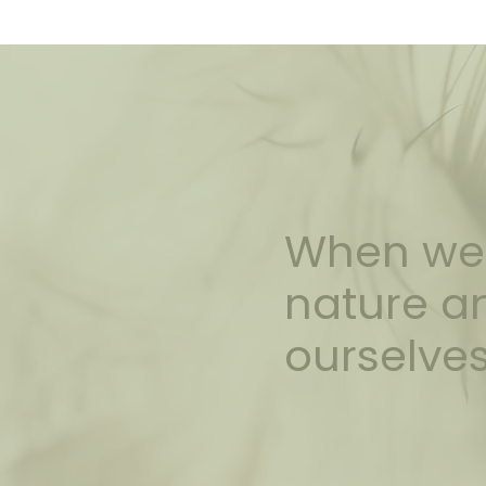
When we 
nature an
ourselves