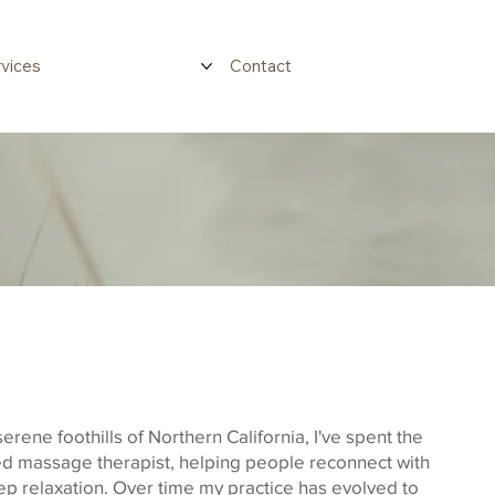
vices
Contact
serene foothills of Northern California, I've spent the
fied massage therapist, helping people reconnect with
ep relaxation. Over time my practice has evolved to