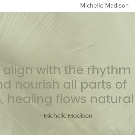
Michelle Madison
align with the rhythm 
d nourish all parts of
, healing flows natural
– Michelle Madison