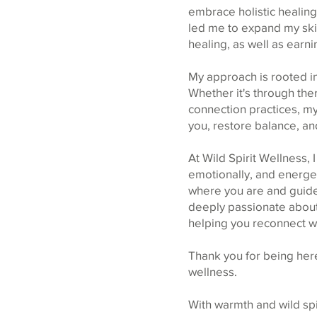
embrace holistic healing
led me to expand my ski
healing, as well as earni
My approach is rooted in
Whether it's through th
connection practices, my
you, restore balance, and
At Wild Spirit Wellness, 
emotionally, and energet
where you are and guide 
deeply passionate about 
helping you reconnect wit
Thank you for being here
wellness.
With warmth and wild spir