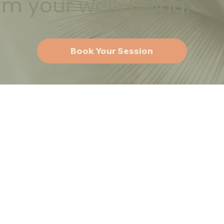
rm your well-being.
Book Your Session