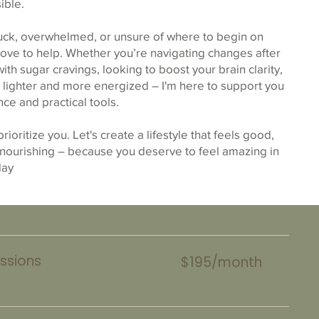
ible.
tuck, overwhelmed, or unsure of where to begin on
 love to help. Whether you’re navigating changes after
th sugar cravings, looking to boost your brain clarity,
l lighter and more energized – I'm here to support you
ce and practical tools.
 prioritize you. Let's create a lifestyle that feels good,
 nourishing – because you deserve to feel amazing in
day
ssions
$195/month