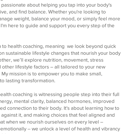
 passionate about helping you tap into your body's
thrive, and find balance. Whether you're looking to
nage weight, balance your mood, or simply feel more
e, I'm here to guide and support you every step of the
ach to health coaching, meaning we look beyond quick
 on sustainable lifestyle changes that nourish your body
ether, we’ll explore nutrition, movement, stress
ther lifestyle factors – all tailored to your new
 My mission is to empower you to make small,
 to lasting transformation.
alth coaching is witnessing people step into their full
energy, mental clarity, balanced hormones, improved
d connection to their body. It's about learning how to
 against it, and making choices that feel aligned and
ve that when we nourish ourselves on every level –
d emotionally – we unlock a level of health and vibrancy