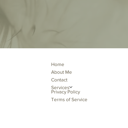
Home
About Me
Contact
Services
Privacy Policy
Terms of Service