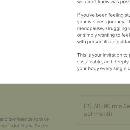
we didn't know was poss
If you've been feeling s
your wellness journey, I
menopause, struggling wi
or simply wanting to fee
with personalized guidan
This is your invitation to
sustainable, and deeply
your body every single 
(2) 60-90 min Se
per month
 and confidence to take
me indefinitely. By the