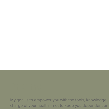
Pricing
My goal is to empower you with the tools, knowledge,
charge of your health – not to keep you dependent on 