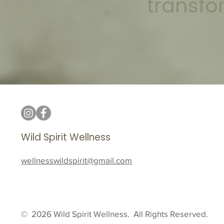
transfo
Wild Spirit Wellness
wellnesswildspirit@gmail.com
© 2026 Wild Spirit Wellness. All Rights Reserved.