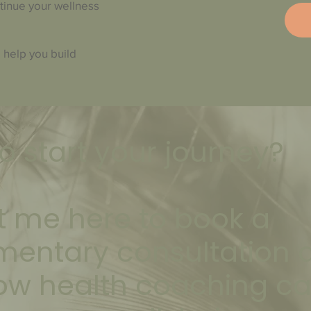
ntinue your wellness
 help you build
o start your journey?
 me here to book a
mentary consultation 
ow health coaching c