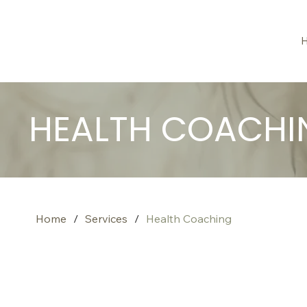
HEALTH COACHI
Home
/
Services
/
Health Coaching