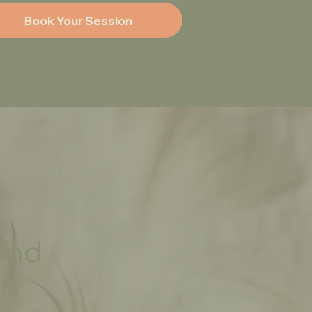
and
an