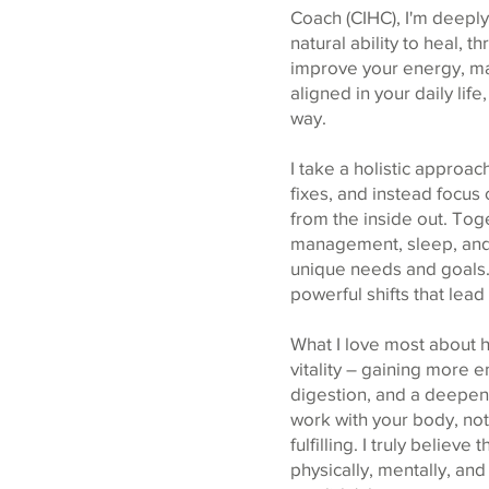
Coach (CIHC), I'm deeply
natural ability to heal, 
improve your energy, ma
aligned in your daily lif
way.
I take a holistic appro
fixes, and instead focus
from the inside out. Tog
management, sleep, and o
unique needs and goals.
powerful shifts that lead
What I love most about he
vitality – gaining more 
digestion, and a deepene
work with your body, not
fulfilling. I truly belie
physically, mentally, an