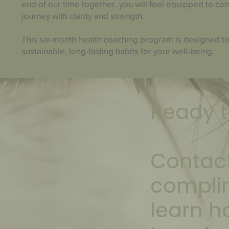
end of our time together, you will feel equipped to co
journey with clarity and strength.
This six-month health coaching program is designed to
sustainable, long-lasting habits for your well-being.
Ready t
Contact
compli
learn h