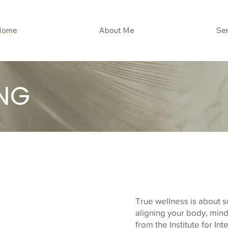
Home
About Me
Ser
NG
True wellness is about s
aligning your body, mind,
from the Institute for Int