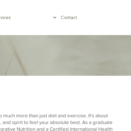
vices
Contact
o much more than just diet and exercise. It's about
 and spirit to feel your absolute best. As a graduate
egrative Nutrition and a Certified International Health